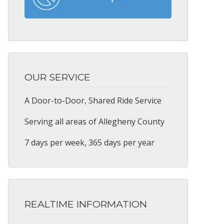
OUR SERVICE
A Door-to-Door, Shared Ride Service
Serving all areas of Allegheny County
7 days per week, 365 days per year
REALTIME INFORMATION