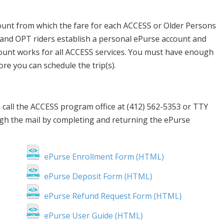
ount from which the fare for each ACCESS or Older Persons
 and OPT riders establish a personal ePurse account and
count works for all ACCESS services. You must have enough
re you can schedule the trip(s).
 call the ACCESS program office at (412) 562-5353 or TTY
gh the mail by completing and returning the ePurse
ePurse Enrollment Form (HTML)
ePurse Deposit Form (HTML)
ePurse Refund Request Form (HTML)
ePurse User Guide (HTML)