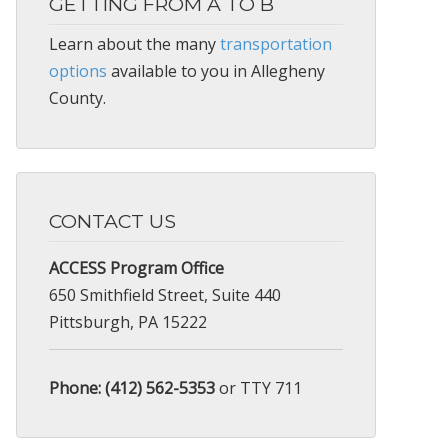
GETTING FROM A TO B
Learn about the many
transportation
options
available to you in Allegheny
County.
CONTACT US
ACCESS Program Office
650 Smithfield Street, Suite 440
Pittsburgh, PA 15222
Phone: (412) 562-5353
or TTY 711