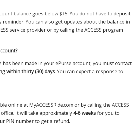
 account balance goes below $15. You do not have to deposit
dly reminder. You can also get updates about the balance in
CESS service provider or by calling the ACCESS program
account?
eve has been made in your ePurse account, you must contact
ng within thirty (30) days
. You can expect a response to
able online at MyACCESSRide.com or by calling the ACCESS
ffice. It will take approximately
4-6 weeks
for you to
our PIN number to get a refund.