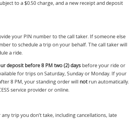
bject to a $0.50 charge, and a new receipt and deposit
rovide your PIN number to the call taker. If someone else
mber to schedule a trip on your behalf. The call taker will
le a ride.
ur deposit before 8 PM
two (2) days
before your ride or
ailable for trips on Saturday, Sunday or Monday. If your
fter 8 PM, your standing order will
not
run automatically.
CESS service provider or online.
any trip you don’t take, including cancellations, late