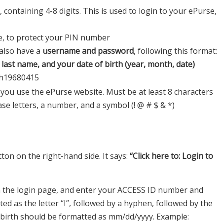
containing 4-8 digits. This is used to login to your ePurse,
e, to protect your PIN number
 also have a
username and password
, following this format:
ll last name, and your date of birth (year, month, date)
th19680415
 you use the ePurse website. Must be at least 8 characters
e letters, a number, and a symbol (! @ # $ & *)
ton on the right-hand side. It says:
“Click here to: Login to
 the login page, and enter your ACCESS ID number and
ed as the letter “I”, followed by a hyphen, followed by the
f birth should be formatted as mm/dd/yyyy. Example: