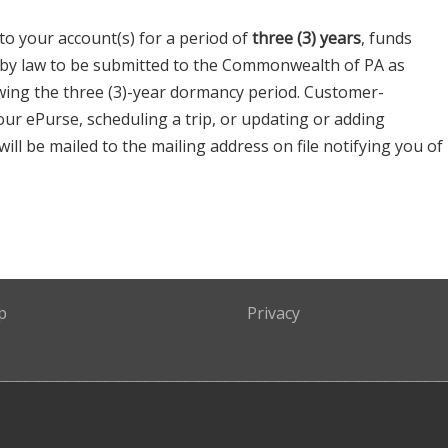
 to your account(s) for a period of
three (3) years
, funds
 by law to be submitted to the Commonwealth of PA as
wing the three (3)-year dormancy period. Customer-
your ePurse, scheduling a trip, or updating or adding
 will be mailed to the mailing address on file notifying you of
p
Privacy