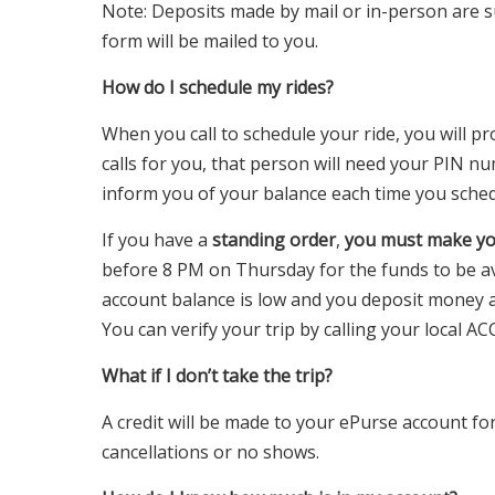
Note: Deposits made by mail or in-person are su
form will be mailed to you.
How do I schedule my rides?
When you call to schedule your ride, you will p
calls for you, that person will need your PIN nu
inform you of your balance each time you schedu
If you have a
standing order
,
you must make yo
before 8 PM on Thursday for the funds to be av
account balance is low and you deposit money a
You can verify your trip by calling your local AC
What if I don’t take the trip?
A credit will be made to your ePurse account for 
cancellations or no shows.