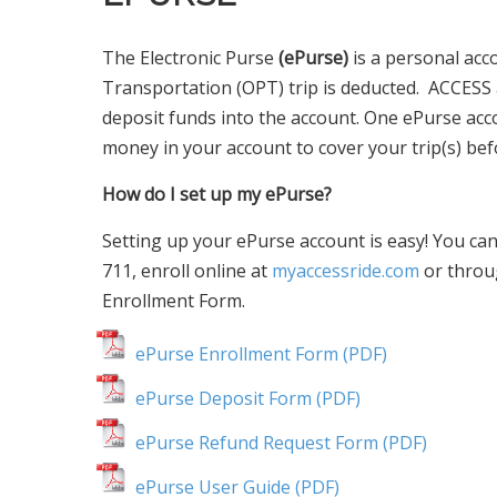
The Electronic Purse
(ePurse)
is a personal acc
Transportation (OPT) trip is deducted. ACCESS
deposit funds into the account. One ePurse ac
money in your account to cover your trip(s) befo
How do I set up my ePurse?
Setting up your ePurse account is easy! You can
711, enroll online at
myaccessride.com
or throu
Enrollment Form.
ePurse Enrollment Form (PDF)
ePurse Deposit Form (PDF)
ePurse Refund Request Form (PDF)
ePurse User Guide (PDF)