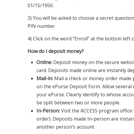
01/15/1950.
3) You will be asked to choose a secret questio
PIN number
4) Click on the word “Enroll” at the bottom left 
How do I deposit money?
Online:
Deposit money on the secure websit
card. Deposits made online are instantly de
Mail-in:
Mail a check or money order made p
on the ePurse Deposit Form
.
Allow several
your ePurse. Clearly identify to whose accou
be split between two or more people.
In-Person:
Visit the ACCESS program office
order). Deposits made In-person are instan
another person’s account.