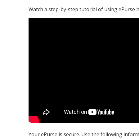
Watch a step-by-step tutorial of using ePurse h
Your ePurse is secure. Use the following inform