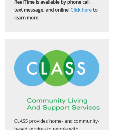
RealTime is available by phone call,
text message, and online!
Click here
to
learn more.
CLASS provides home- and community-
based services to people with