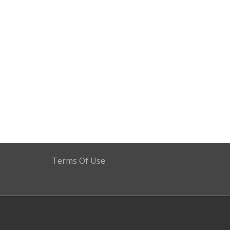
Terms Of Use