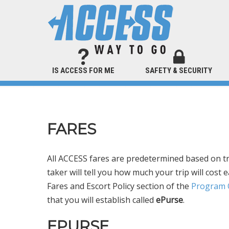
IS ACCESS FOR ME
SAFETY & SECURITY
FARES
All ACCESS fares are predetermined based on tri
taker will tell you how much your trip will cos
Fares and Escort Policy section of the
Program O
that you will establish called
ePurse
.
EPURSE