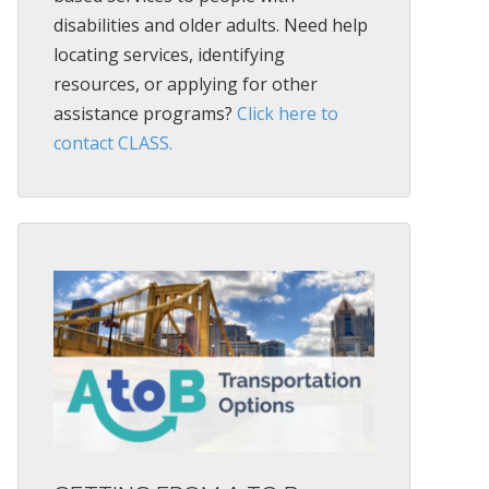
disabilities and older adults. Need help
locating services, identifying
resources, or applying for other
assistance programs?
Click here to
contact CLASS.