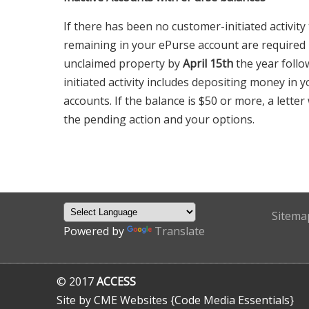
If there has been no customer-initiated activity
remaining in your ePurse account are required
unclaimed property by
April 15th
the year follo
initiated activity includes depositing money in 
accounts. If the balance is $50 or more, a letter
the pending action and your options.
Sitema
Powered by
Translate
© 2017
ACCESS
Site by CME Websites {Code Media Essentials}