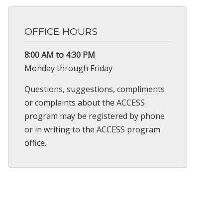
OFFICE HOURS
8:00 AM to 4:30 PM
Monday through Friday
Questions, suggestions, compliments
or complaints about the ACCESS
program may be registered by phone
or in writing to the ACCESS program
office.