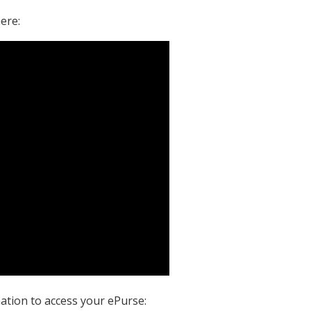
ere:
ation to access your ePurse: