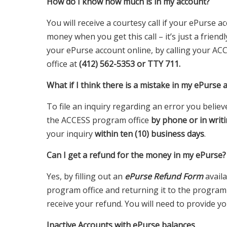
How do I know how much is in my account?
You will receive a courtesy call if your ePurse
money when you get this call – it’s just a frien
your ePurse account online, by calling your AC
office at
(412) 562-5353 or TTY 711.
What if I think there is a mistake in my ePurse 
To file an inquiry regarding an error you beli
the ACCESS program office
by phone or in writi
your inquiry
within ten (10) business days
.
Can I get a refund for the money in my ePurse?
Yes, by filling out an
ePurse Refund Form
avail
program office and returning it to the program o
receive your refund. You will need to provide y
Inactive Accounts with ePurse balances