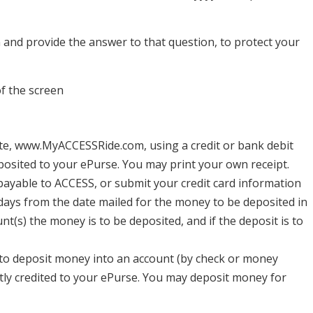
n and provide the answer to that question, to protect your
of the screen
e, www.MyACCESSRide.com, using a credit or bank debit
posited to your ePurse. You may print your own receipt.
ayable to ACCESS, or submit your credit card information
 days from the date mailed for the money to be deposited in
nt(s) the money is to be deposited, and if the deposit is to
 to deposit money into an account (by check or money
tly credited to your ePurse. You may deposit money for