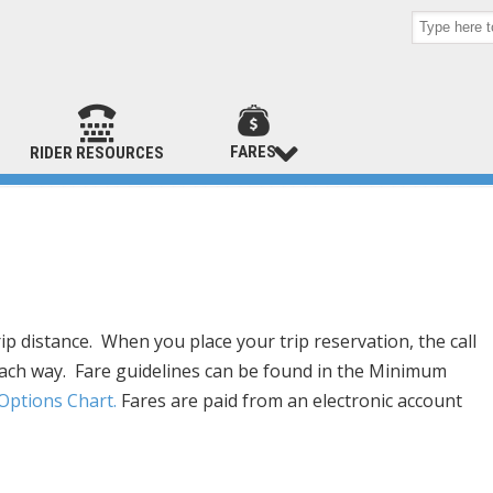
FARES
RIDER RESOURCES
p distance. When you place your trip reservation, the call
t each way. Fare guidelines can be found in the Minimum
ptions Chart.
Fares are paid from an electronic account