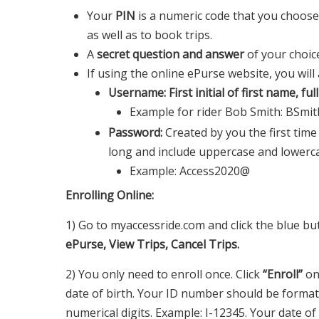
Your
PIN
is a numeric code that you choose, 
as well as to book trips.
A
secret question and answer
of your choic
If using the online ePurse website, you will
Username: First initial of first name, fu
Example for rider Bob Smith: BSmi
Password:
Created by you the first time
long and include uppercase and lowercas
Example: Access2020@
Enrolling Online:
1) Go to myaccessride.com and click the blue but
ePurse, View Trips, Cancel Trips.
2) You only need to enroll once. Click
“Enroll”
on
date of birth. Your ID number should be formatt
numerical digits. Example: I-12345. Your date o