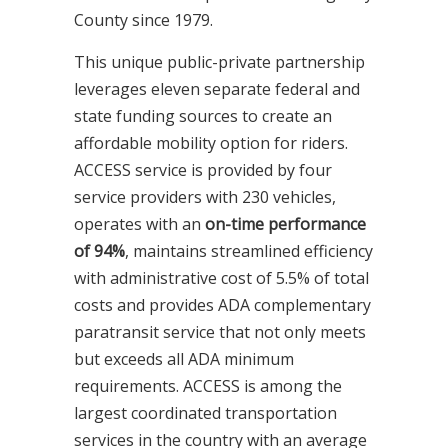
County since 1979.
This unique public-private partnership
leverages eleven separate federal and
state funding sources to create an
affordable mobility option for riders.
ACCESS service is provided by four
service providers with 230 vehicles,
operates with an
on-time performance
of 94%
, maintains streamlined efficiency
with administrative cost of 5.5% of total
costs and provides ADA complementary
paratransit service that not only meets
but exceeds all ADA minimum
requirements. ACCESS is among the
largest coordinated transportation
services in the country with an average