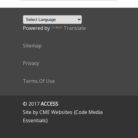
Powered by
Translate
Sitemap
Privacy
Terms Of Use
© 2017
ACCESS
Site by CME Websites {Code Media
Essentials}