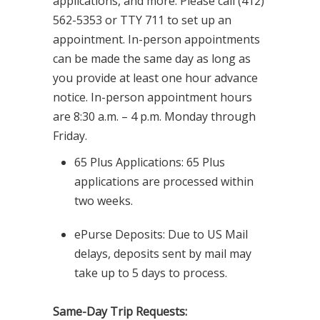
applications, and more. Please call (412)
562-5353 or TTY 711 to set up an
appointment. In-person appointments
can be made the same day as long as
you provide at least one hour advance
notice. In-person appointment hours
are 8:30 a.m. – 4 p.m. Monday through
Friday.
65 Plus Applications: 65 Plus
applications are processed within
two weeks.
ePurse Deposits: Due to US Mail
delays, deposits sent by mail may
take up to 5 days to process.
Same-Day Trip Requests: