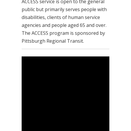
ACCESS service is open to the general
public but primarily serves people with
disabilities, clients of human service
agencies and people aged 65 and over.
The ACCESS program is sponsored by
Pittsburgh Regional Transit.