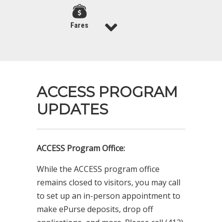
Fares
ACCESS PROGRAM
UPDATES
ACCESS Program Office:
While the ACCESS program office
remains closed to visitors, you may call
to set up an in-person appointment to
make ePurse deposits, drop off