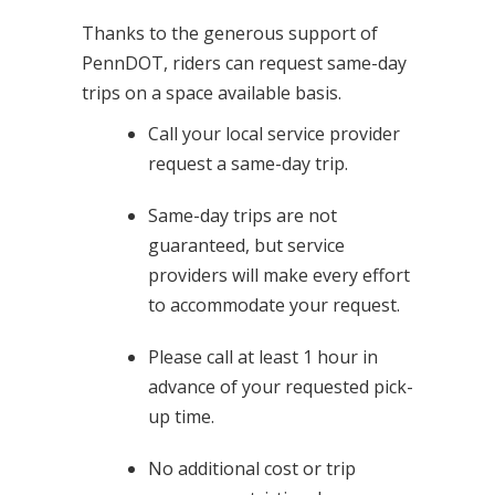
Thanks to the generous support of
PennDOT, riders can request same-day
trips on a space available basis.
Call your local service provider
request a same-day trip.
Same-day trips are not
guaranteed, but service
providers will make every effort
to accommodate your request.
Please call at least 1 hour in
advance of your requested pick-
up time.
No additional cost or trip