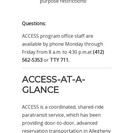
purpose restrictions!
Questions:
ACCESS program office staff are
available by phone Monday through
Friday from 8 a.m. to 4:30 p.m.at
(412)
562-5353
or
TTY 711.
ACCESS-AT-A-
GLANCE
ACCESS is a coordinated, shared-ride
paratransit service, which has been
providing door-to-door, advanced
reservation transportation in Allegheny