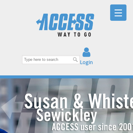
Login