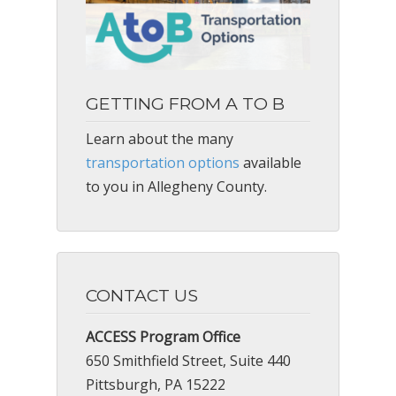
GETTING FROM A TO B
Learn about the many
transportation options
available
to you in Allegheny County.
CONTACT US
ACCESS Program Office
650 Smithfield Street, Suite 440
Pittsburgh, PA 15222