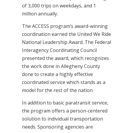
of 3,000 trips on weekdays, and 1
million annually.
The ACCESS program’s award-winning
coordination earned the United We Ride
National Leadership Award. The Federal
Interagency Coordinating Council
presented the award, which recognizes
the work done in Allegheny County
done to create a highly effective
coordinated service which stands as a
model for the rest of the nation.
In addition to basic paratransit service,
the program offers a person-centered
solution to individual transportation
needs. Sponsoring agencies are