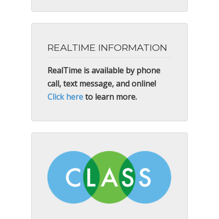
REALTIME INFORMATION
RealTime is available by phone
call, text message, and online!
Click here
to learn more.