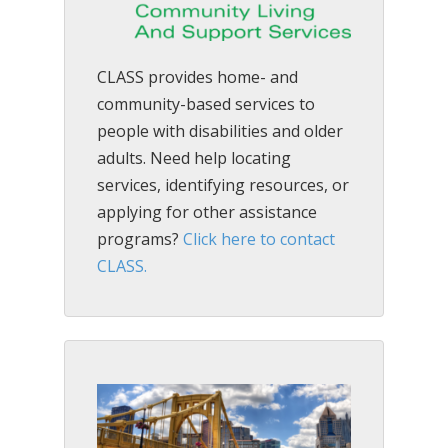
CLASS provides home- and
community-based services to
people with disabilities and older
adults. Need help locating
services, identifying resources, or
applying for other assistance
programs?
Click here to contact
CLASS.