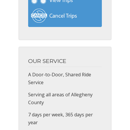
OUR SERVICE
A Door-to-Door, Shared Ride
Service
Serving all areas of Allegheny
County
7 days per week, 365 days per
year