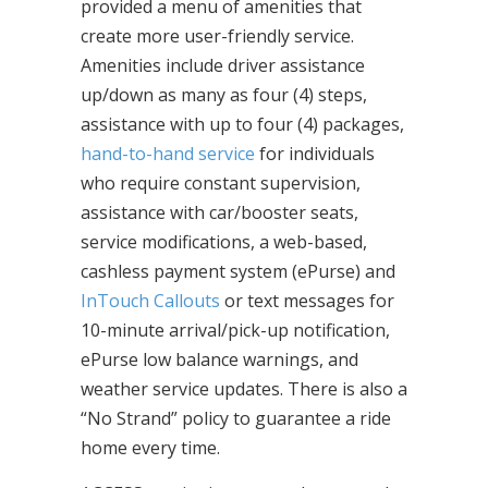
provided a menu of amenities that
create more user-friendly service.
Amenities include driver assistance
up/down as many as four (4) steps,
assistance with up to four (4) packages,
hand-to-hand service
for individuals
who require constant supervision,
assistance with car/booster seats,
service modifications, a web-based,
cashless payment system (ePurse) and
InTouch Callouts
or text messages for
10-minute arrival/pick-up notification,
ePurse low balance warnings, and
weather service updates. There is also a
“No Strand” policy to guarantee a ride
home every time.