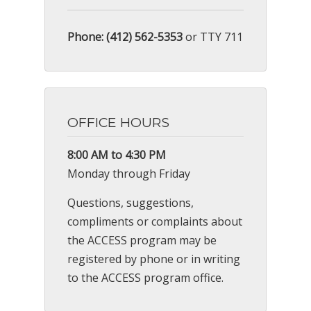
Phone: (412) 562-5353
or TTY 711
OFFICE HOURS
8:00 AM to 4:30 PM
Monday through Friday
Questions, suggestions,
compliments or complaints about
the ACCESS program may be
registered by phone or in writing
to the ACCESS program office.