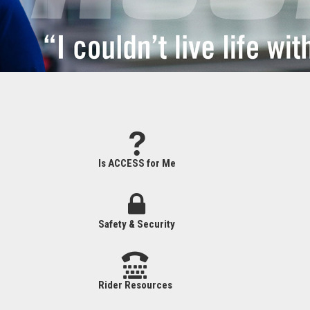
Is ACCESS for Me
Safety & Security
Rider Resources